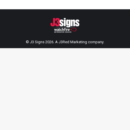
© J3 Signs 2026. A
J3Red Marketing
company.