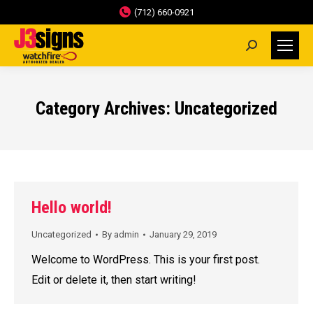
(712) 660-0921
Search:
Category Archives:
Uncategorized
Hello world!
Uncategorized
By
admin
January 29, 2019
Welcome to WordPress. This is your first post.
Edit or delete it, then start writing!