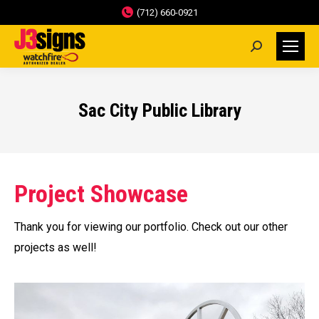
(712) 660-0921
Search:
Sac City Public Library
Project Showcase
Thank you for viewing our portfolio. Check out our other
projects as well!