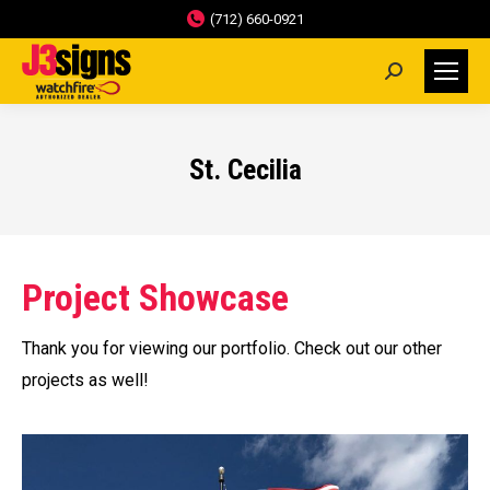
(712) 660-0921
Search:
St. Cecilia
Project Showcase
Thank you for viewing our portfolio. Check out our other
projects as well!