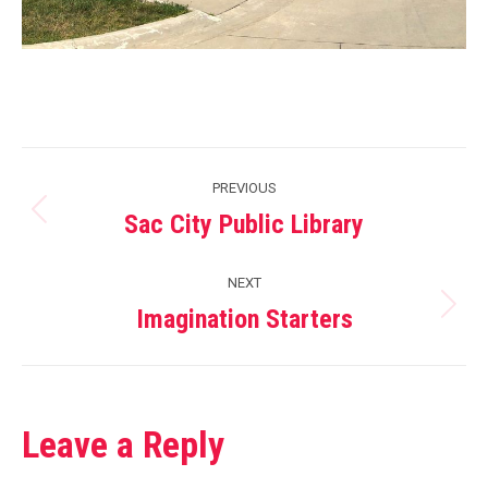
Project
PREVIOUS
navigation
Sac City Public Library
Previous
project:
NEXT
Imagination Starters
Next
project:
Leave a Reply