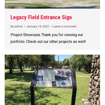
Legacy Field Entrance Sign
By
admin
January 14, 2022
Leave a comment
Project Showcase Thank you for viewing our
portfolio. Check out our other projects as well!