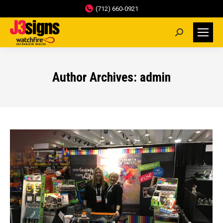
(712) 660-0921
Search:
Author Archives:
admin