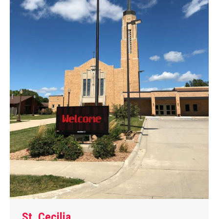
St. Cecilia