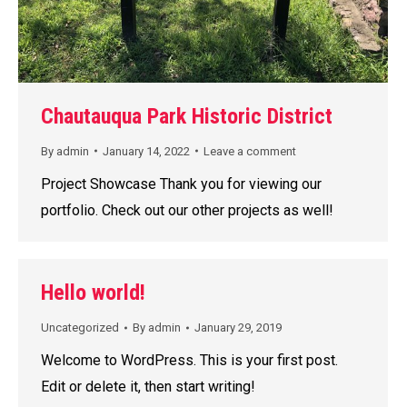
Chautauqua Park Historic District
By
admin
January 14, 2022
Leave a comment
Project Showcase Thank you for viewing our
portfolio. Check out our other projects as well!
Hello world!
Uncategorized
By
admin
January 29, 2019
Welcome to WordPress. This is your first post.
Edit or delete it, then start writing!