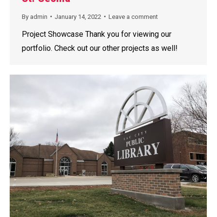
By
admin
January 14, 2022
Leave a comment
Project Showcase Thank you for viewing our
portfolio. Check out our other projects as well!