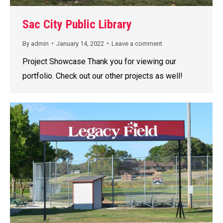
Sac City Public Library
By
admin
January 14, 2022
Leave a comment
Project Showcase Thank you for viewing our
portfolio. Check out our other projects as well!