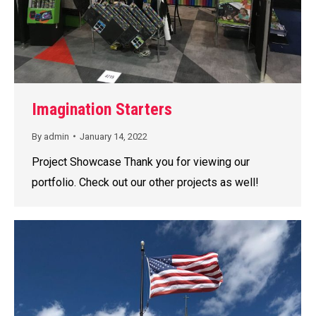
Imagination Starters
By
admin
January 14, 2022
Project Showcase Thank you for viewing our
portfolio. Check out our other projects as well!